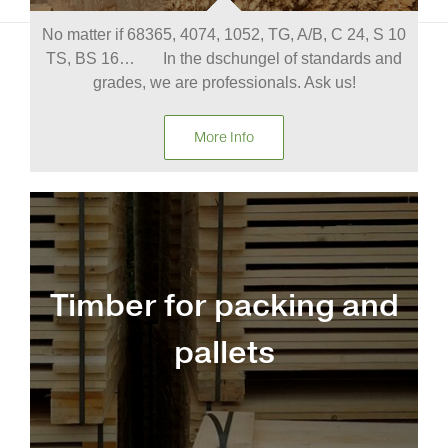
No matter if 68365, 4074, 1052, TG, A/B, C 24, S 10
TS, BS 16… In the dschungel of standards and
grades, we are professionals. Ask us!
More Info
Timber for packing and
pallets