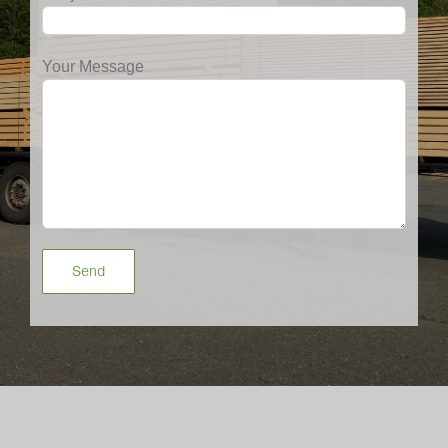
Your Message