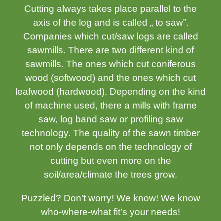
Cutting always takes place parallel to the
axis of the log and is called „ to saw”.
Companies which cut/saw logs are called
sawmills. There are two different kind of
sawmills. The ones which cut coniferous
wood (softwood) and the ones which cut
leafwood (hardwood). Depending on the kind
of machine used, there a mills with frame
saw, log band saw or profiling saw
technology. The quality of the sawn timber
not only depends on the technology of
cutting but even more on the
soil/area/climate the trees grow.
Puzzled? Don’t worry! We know! We know
who-where-what fit’s your needs!