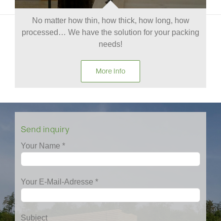
No matter how thin, how thick, how long, how
processed… We have the solution for your packing
needs!
More Info
Send inquiry
Your Name *
Your E-Mail-Adresse *
Subject