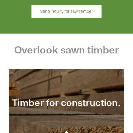
Send inquiry for sawn timber
Overlook sawn timber
Timber for construction.