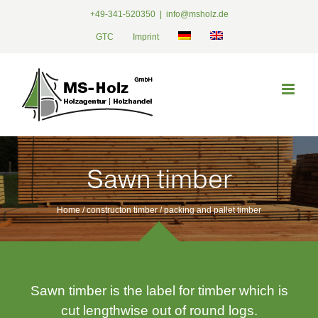
Skip
+49-341-520350
|
info@msholz.de
to
GTC
Imprint
content
Sawn timber
Home /
constructon timber
/
packing and pallet timber
Sawn timber is the label for timber which is
cut lengthwise out of round logs.