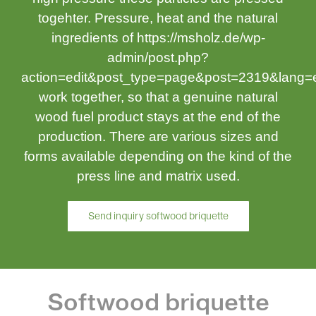
togehter. Pressure, heat and the natural
ingredients of https://msholz.de/wp-
admin/post.php?
action=edit&post_type=page&post=2319&lang
work together, so that a genuine natural
wood fuel product stays at the end of the
production. There are various sizes and
forms available depending on the kind of the
press line and matrix used.
Send inquiry softwood briquette
Softwood briquette