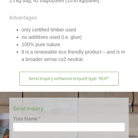
25 kg bag, 42 bags/pallet (1050 kg/pallet)
Advantages
only certified timber used
no additives used (i.e. glue)
100% pure nature
It is a renewable eco friendly product – and is in
a broader sense co2 neutral.
Send inquiry softwood briquett type “RUF”
Send inquiry
Your Name *