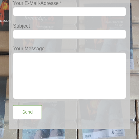
Your E-Mail-Adresse *
Subject
Your Message