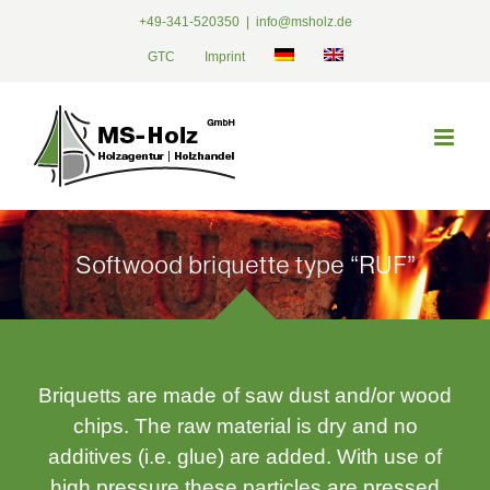
Skip
+49-341-520350
|
info@msholz.de
to
GTC
Imprint
content
Softwood briquette type “RUF”
Briquetts are made of saw dust and/or wood
chips. The raw material is dry and no
additives (i.e. glue) are added. With use of
high pressure these particles are pressed