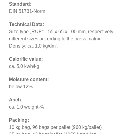
Standard:
DIN 51731-Norm
Technical Data:
Size type „RUF“: 155 x 65 x 100 mm, respectively
different sizes according to the press matrix.
Density: ca. 1,0 kg/dm³.
Calorific value:
ca. 5,0 kwh/kg
Moisture content:
below 12%
Asch:
ca. 1,0 weight-%
Packing:
10 kg bag, 96 bags per pallet (960 kg/pallet)