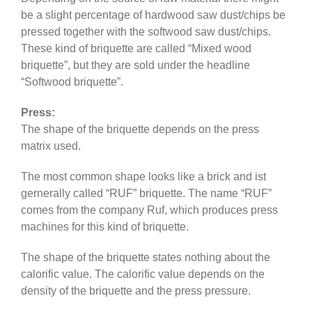
be a slight percentage of hardwood saw dust/chips be
pressed together with the softwood saw dust/chips.
These kind of briquette are called “Mixed wood
briquette”, but they are sold under the headline
“Softwood briquette”.
Press:
The shape of the briquette depends on the press
matrix used.
The most common shape looks like a brick and ist
gernerally called “RUF” briquette. The name “RUF”
comes from the company Ruf, which produces press
machines for this kind of briquette.
The shape of the briquette states nothing about the
calorific value. The calorific value depends on the
density of the briquette and the press pressure.