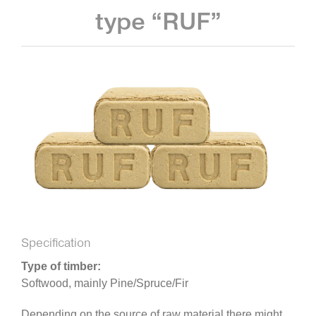
type “RUF”
Specification
Type of timber:
Softwood, mainly Pine/Spruce/Fir
Depending on the source of raw material there might